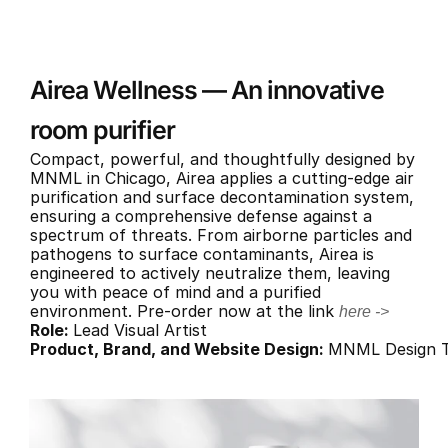
Airea Wellness — An innovative 
room purifier
Compact, powerful, and thoughtfully designed by 
MNML in Chicago, Airea applies a cutting-edge air 
purification and surface decontamination system, 
ensuring a comprehensive defense against a 
spectrum of threats. From airborne particles and 
pathogens to surface contaminants, Airea is 
engineered to actively neutralize them, leaving 
you with peace of mind and a purified 
environment. Pre-order now at the link 
here ->
Role: 
Lead Visual Artist
Product, Brand, and Website Design: 
MNML Design 